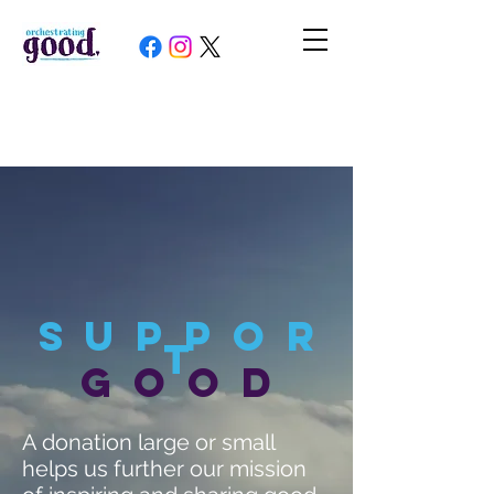
Suppor
t
good
A donation large or small
helps us further our mission