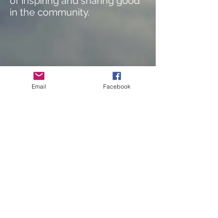
of inspiring and sharing good
in the community.
Email
Facebook
414.803.8843
©2025 Orchestrating Good
Privacy Policy